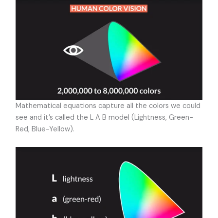
Mathematical equations capture all the colors we could
see and it’s called the L A B model (Lightness, Green-
Red, Blue-Yellow).