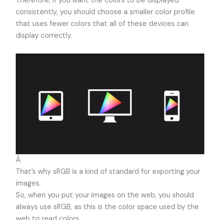
Therefore, if you want the colors to be displayed
consistently, you should choose a smaller color profile
that uses fewer colors that all of these devices can
display correctly.
Â
That’s why sRGB is a kind of standard for exporting your
images.
So, when you put your images on the web, you should
always use sRGB, as this is the color space used by the
web to read colors.