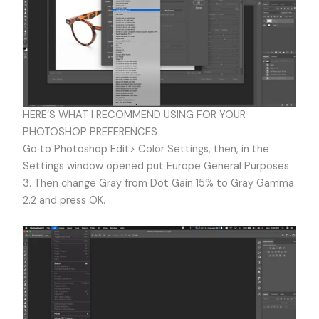
HERE’S WHAT I RECOMMEND USING FOR YOUR
PHOTOSHOP PREFERENCES
Go to Photoshop Edit> Color Settings, then, in the
Settings window opened put Europe General Purposes
3. Then change Gray from Dot Gain 15% to Gray Gamma
2.2 and press OK.