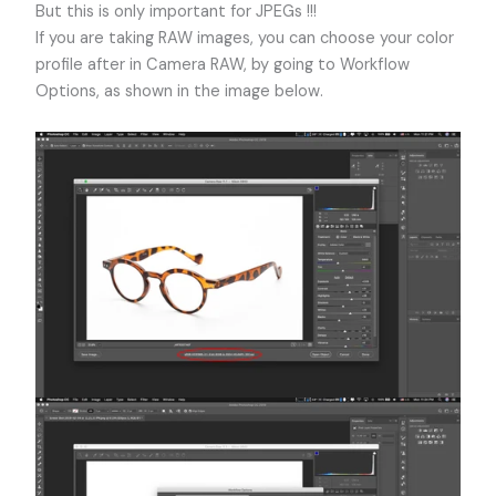
But this is only important for JPEGs !!!
If you are taking RAW images, you can choose your color
profile after in Camera RAW, by going to Workflow
Options, as shown in the image below.