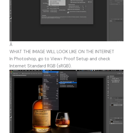
Â
WHAT THE IMAGE WILL LOOK LIKE ON THE INTERNET
In Photoshop, go to View> Proof Setup and check
Internet Standard RGB (sRGB).