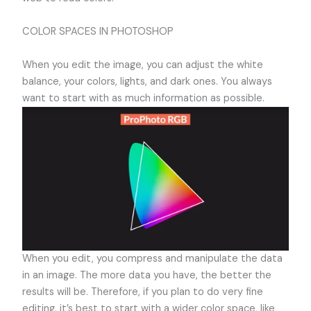
COLOR SPACES IN PHOTOSHOP
When you edit the image, you can adjust the white
balance, your colors, lights, and dark ones. You always
want to start with as much information as possible.
When you edit, you compress and manipulate the data
in an image. The more data you have, the better the
results will be. Therefore, if you plan to do very fine
editing, it’s best to start with a wider color space, like