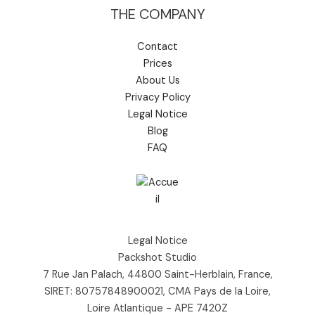
THE COMPANY
Contact
Prices
About Us
Privacy Policy
Legal Notice
Blog
FAQ
Legal Notice
Packshot Studio
7 Rue Jan Palach, 44800 Saint-Herblain, France,
SIRET: 80757848900021, CMA Pays de la Loire,
Loire Atlantique - APE 7420Z