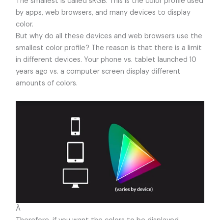
The smallest is called sRGB. This is the color profile used
by apps, web browsers, and many devices to display
color.
But why do all these devices and web browsers use the
smallest color profile? The reason is that there is a limit
in different devices. Your phone vs. tablet launched 10
years ago vs. a computer screen display different
amounts of colors.
Â