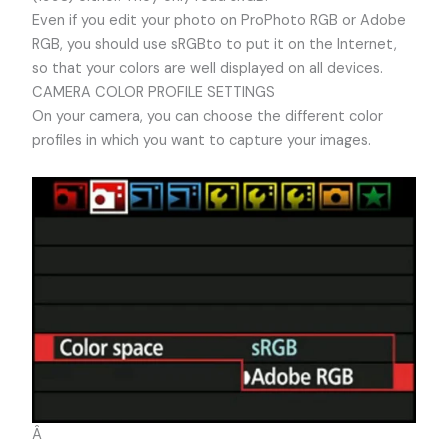
Even if you edit your photo on ProPhoto RGB or Adobe
RGB, you should use sRGBto to put it on the Internet,
so that your colors are well displayed on all devices.
CAMERA COLOR PROFILE SETTINGS
On your camera, you can choose the different color
profiles in which you want to capture your images.
Â