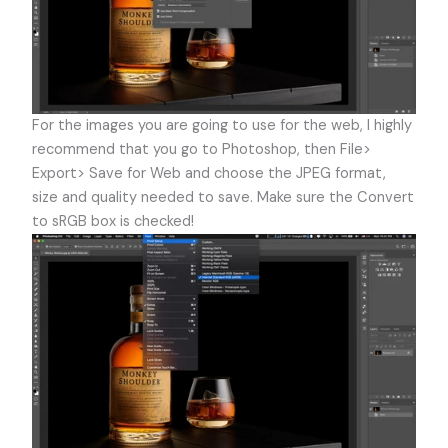
For the images you are going to use for the web, I highly
recommend that you go to Photoshop, then File>
Export> Save for Web and choose the JPEG format,
size and quality needed to save. Make sure the Convert
to sRGB box is checked!