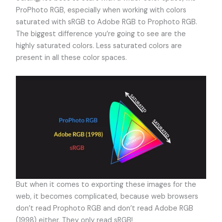
ProPhoto RGB, especially when working with colors
saturated with sRGB to Adobe RGB to Prophoto RGB.
The biggest difference you’re going to see are the
highly saturated colors. Less saturated colors are
present in all these color spaces.
But when it comes to exporting these images for the
web, it becomes complicated, because web browsers
don’t read Prophoto RGB and don’t read Adobe RGB
(1998) either. They only read sRGB!