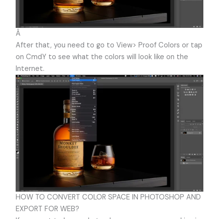
Â
After that, you need to go to View> Proof Colors or tap
on CmdY to see what the colors will look like on the
Internet.
HOW TO CONVERT COLOR SPACE IN PHOTOSHOP AND
EXPORT FOR WEB?