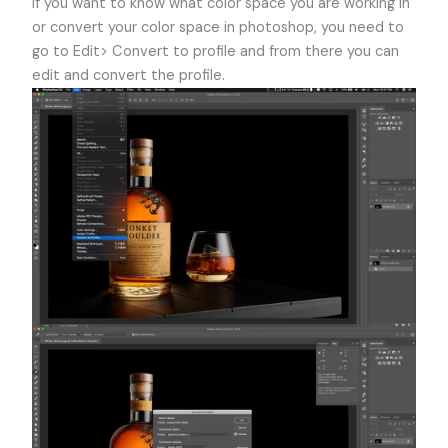
If you want to know what color space you are working in
or convert your color space in photoshop, you need to
go to Edit> Convert to profile and from there you can
edit and convert the profile.