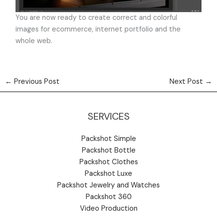
You are now ready to create correct and colorful
images for ecommerce, internet portfolio and the
whole web.
←
Previous Post
Next Post
→
SERVICES
Packshot Simple
Packshot Bottle
Packshot Clothes
Packshot Luxe
Packshot Jewelry and Watches
Packshot 360
Video Production