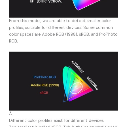
From this model, we are able to detect smaller color
profiles, suitable for different devices. Some common
color spaces are Adobe RGB (1998), sRGB, and ProPhoto
RGB.
Â
Different color profiles exist for different devices.